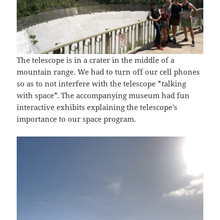
The telescope is in a crater in the middle of a
mountain range. We had to turn off our cell phones
so as to not interfere with the telescope *talking
with space*. The accompanying museum had fun
interactive exhibits explaining the telescope’s
importance to our space program.