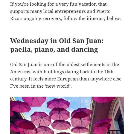
If you’re looking for a very fun vacation that
supports many local entrepreneurs and Puerto
Rico’s ongoing recovery, follow the itinerary below.
Wednesday in Old San Juan:
paella, piano, and dancing
Old San Juan is one of the oldest settlements in the
Americas, with buildings dating back to the 16th
century. It feels more European than anywhere else
I’ve been in the ‘new world’.