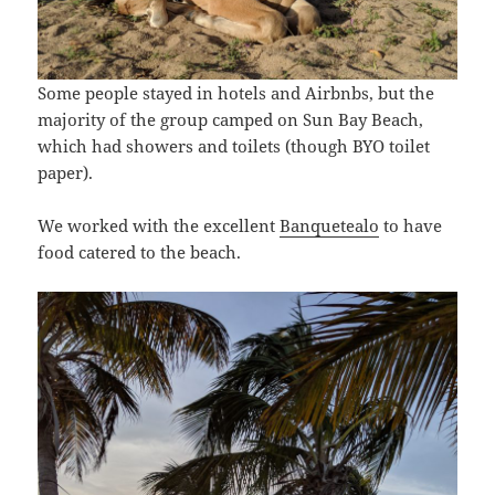
Some people stayed in hotels and Airbnbs, but the
majority of the group camped on Sun Bay Beach,
which had showers and toilets (though BYO toilet
paper).
We worked with the excellent
Banquetealo
to have
food catered to the beach.