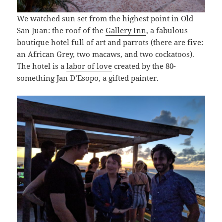
We watched sun set from the highest point in Old
San Juan: the roof of the
Gallery Inn
, a fabulous
boutique hotel full of art and parrots (there are five:
an African Grey, two macaws, and two cockatoos).
The hotel is a
labor of love
created by the 80-
something Jan D’Esopo, a gifted painter.