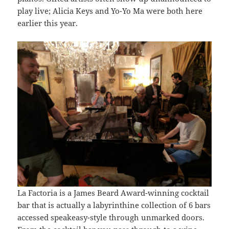
play live; Alicia Keys and Yo-Yo Ma were both here
earlier this year.
La Factoria is a James Beard Award-winning cocktail
bar that is actually a labyrinthine collection of 6 bars
accessed speakeasy-style through unmarked doors.