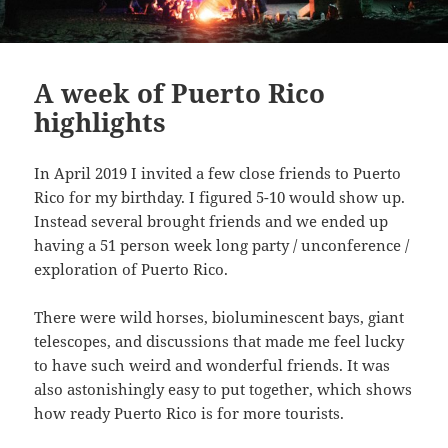
A week of Puerto Rico
highlights
In April 2019 I invited a few close friends to Puerto
Rico for my birthday. I figured 5-10 would show up.
Instead several brought friends and we ended up
having a 51 person week long party / unconference /
exploration of Puerto Rico.
There were wild horses, bioluminescent bays, giant
telescopes, and discussions that made me feel lucky
to have such weird and wonderful friends. It was
also astonishingly easy to put together, which shows
how ready Puerto Rico is for more tourists.