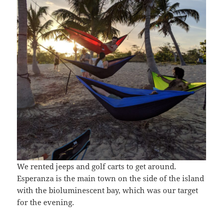
We rented jeeps and golf carts to get around.
Esperanza is the main town on the side of the island
with the bioluminescent bay, which was our target
for the evening.