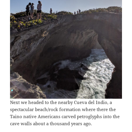
Next we headed to the nearby Cueva del Indio, a
spectacular beach/rock formation where there the
Taino native Americans carved petroglyphs into the
cave walls about a thousand years ago.