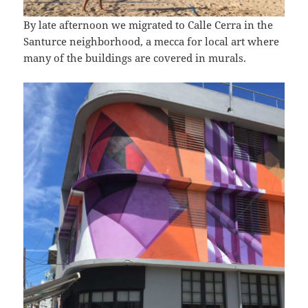
By late afternoon we migrated to Calle Cerra in the
Santurce neighborhood, a mecca for local art where
many of the buildings are covered in murals.