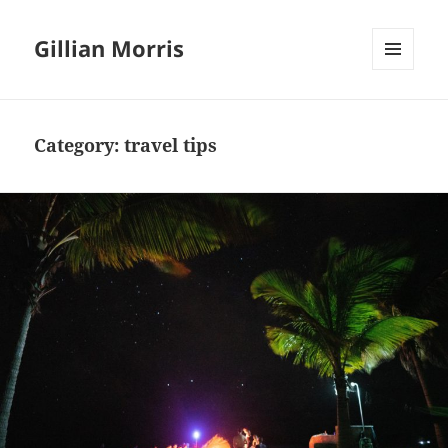
Gillian Morris
MENU
AND
WIDGETS
Category:
travel tips