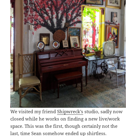
We visited my friend
Shipwreck’s
studio, sadly now
closed while he works on finding a new live/work
space. This was the first, though certainly not the
last, time Sean somehow ended up shirtless.