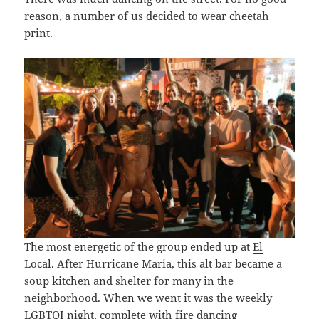
reason, a number of us decided to wear cheetah
print.
The most energetic of the group ended up at
El
Local
. After Hurricane Maria, this alt bar
became a
soup kitchen and shelter
for many in the
neighborhood. When we went it was the weekly
LGBTQI night, complete with fire dancing