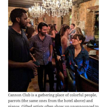
Cannon Club is a gathering place of colorful people,
parrots (the same ones from the hotel above) and
pianos. Gifted artists often show up unannounced to