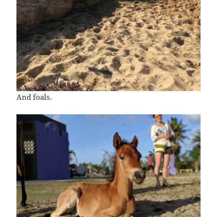
And foals.