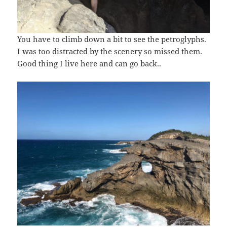
You have to climb down a bit to see the petroglyphs.
I was too distracted by the scenery so missed them.
Good thing I live here and can go back..