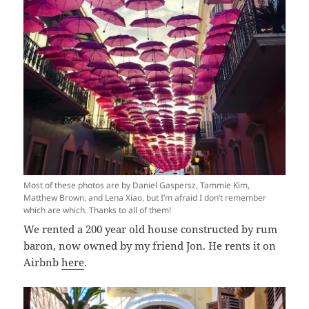
Most of these photos are by Daniel Gaspersz, Tammie Kim,
Matthew Brown, and Lena Xiao, but I’m afraid I don’t remember
which are which. Thanks to all of them!
We rented a 200 year old house constructed by rum
baron, now owned by my friend Jon. He rents it on
Airbnb
here
.