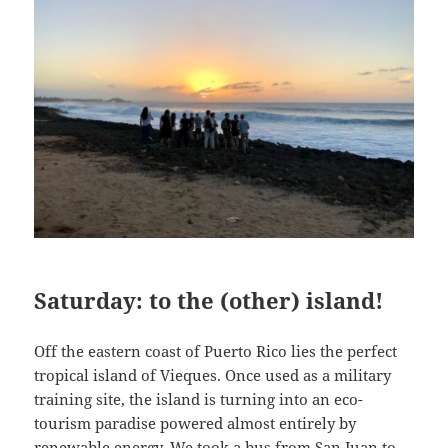
Saturday: to the (other) island!
Off the eastern coast of Puerto Rico lies the perfect
tropical island of Vieques. Once used as a military
training site, the island is turning into an eco-
tourism paradise powered almost entirely by
renewable energy. We took a bus from San Juan to