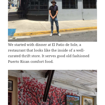
We started with dinner at El Patio de Sole, a
restaurant that looks like the inside of a well-
curated thrift store. It serves good old fashioned
Puerto Rican comfort food.