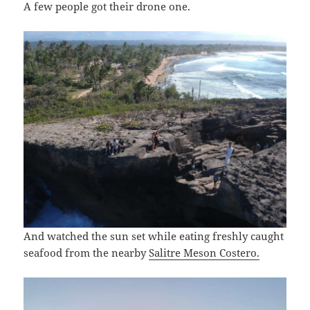
A few people got their drone one.
And watched the sun set while eating freshly caught
seafood from the nearby
Salitre Meson Costero.