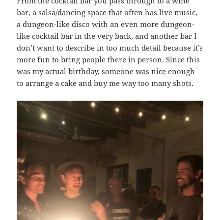
From the cocktail bar you pass through to a wine
bar, a salsa/dancing space that often has live music,
a dungeon-like disco with an even more dungeon-
like cocktail bar in the very back, and another bar I
don’t want to describe in too much detail because it’s
more fun to bring people there in person. Since this
was my actual birthday, someone was nice enough
to arrange a cake and buy me way too many shots.