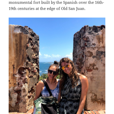
monumental fort built by the Spanish over the 16th-
19th centuries at the edge of Old San Juan.