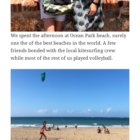
We spent the afternoon at Ocean Park beach, surely
one the of the best beaches in the world. A few
friends bonded with the local kitesurfing crew
while most of the rest of us played volleyball.