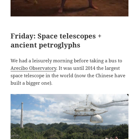
Friday: Space telescopes +
ancient petroglyphs
We had a leisurely morning before taking a bus to
Arecibo Observatory
. It was until 2014 the largest
space telescope in the world (now the Chinese have
built a bigger one).