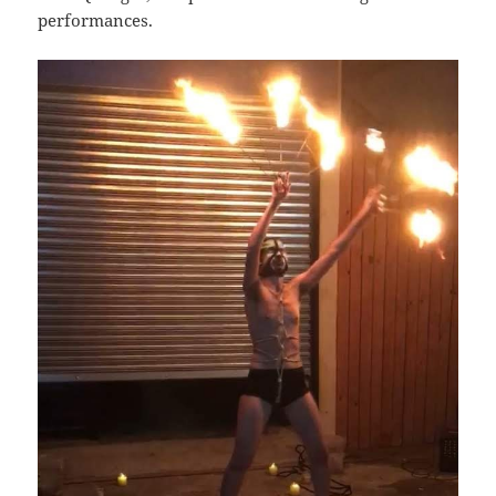
performances.