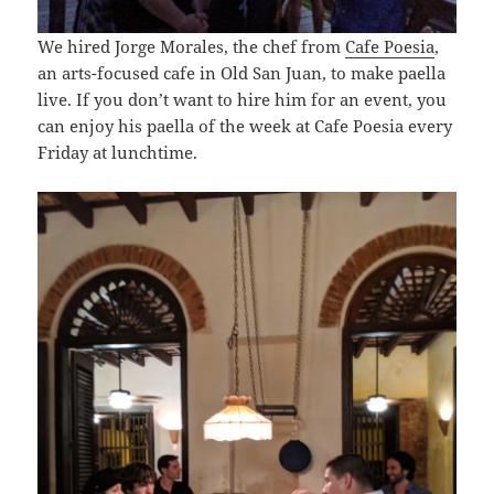
We hired Jorge Morales, the chef from
Cafe Poesia
,
an arts-focused cafe in Old San Juan, to make paella
live. If you don’t want to hire him for an event, you
can enjoy his paella of the week at Cafe Poesia every
Friday at lunchtime.