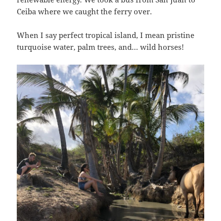
Ceiba where we caught the ferry over.
When I say perfect tropical island, I mean pristine
turquoise water, palm trees, and… wild horses!