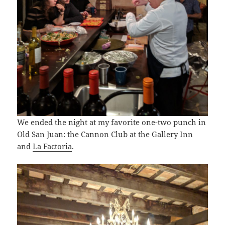
We ended the night at my favorite one-two punch in
Old San Juan: the Cannon Club at the Gallery Inn
and
La Factoria
.