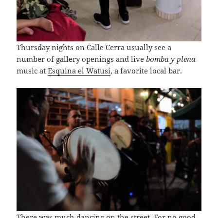
Thursday nights on Calle Cerra usually see a
number of gallery openings and live
bomba y plena
music at
Esquina el Watusi
, a favorite local bar.
There was much dancing on the street. For no good