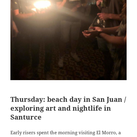
Thursday: beach day in San Juan /
exploring art and nightlife in
Santurce
Early risers spent the morning visiting El Morro, a