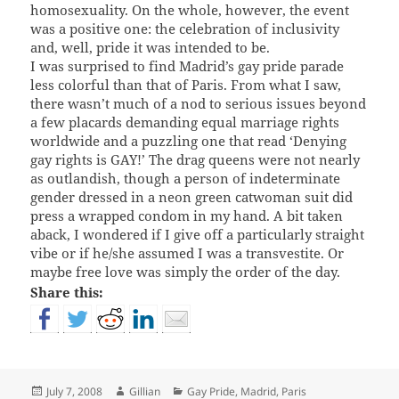
homosexuality. On the whole, however, the event
was a positive one: the celebration of inclusivity
and, well, pride it was intended to be.
I was surprised to find Madrid’s gay pride parade
less colorful than that of Paris. From what I saw,
there wasn’t much of a nod to serious issues beyond
a few placards demanding equal marriage rights
worldwide and a puzzling one that read ‘Denying
gay rights is GAY!’ The drag queens were not nearly
as outlandish, though a person of indeterminate
gender dressed in a neon green catwoman suit did
press a wrapped condom in my hand. A bit taken
aback, I wondered if I give off a particularly straight
vibe or if he/she assumed I was a transvestite. Or
maybe free love was simply the order of the day.
Share this:
Posted
Author
Categories
July 7, 2008
Gillian
Gay Pride
,
Madrid
,
Paris