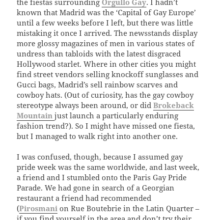
the fiestas surrounding
Orgullo Gay
. I hadn’t
known that Madrid was the ‘Capital of Gay Europe’
until a few weeks before I left, but there was little
mistaking it once I arrived. The newsstands display
more glossy magazines of men in various states of
undress than tabloids with the latest disgraced
Hollywood starlet. Where in other cities you might
find street vendors selling knockoff sunglasses and
Gucci bags, Madrid’s sell rainbow scarves and
cowboy hats. (Out of curiosity, has the gay cowboy
stereotype always been around, or did
Brokeback
Mountain
just launch a particularly enduring
fashion trend?). So I might have missed one fiesta,
but I managed to walk right into another one.
I was confused, though, because I assumed gay
pride week was the same worldwide, and last week,
a friend and I stumbled onto the Paris Gay Pride
Parade. We had gone in search of a Georgian
restaurant a friend had recommended
(
Pirosmani
on Rue Boutebrie in the Latin Quarter –
if you find yourself in the area and don’t try their