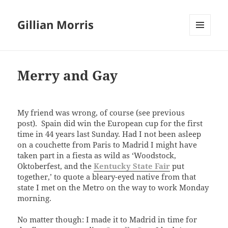
Gillian Morris
MENU
AND
WIDGETS
Merry and Gay
My friend was wrong, of course (see previous
post). Spain did win the European cup for the first
time in 44 years last Sunday. Had I not been asleep
on a couchette from Paris to Madrid I might have
taken part in a fiesta as wild as ‘Woodstock,
Oktoberfest, and the
Kentucky State Fair
put
together,’ to quote a bleary-eyed native from that
state I met on the Metro on the way to work Monday
morning.
No matter though: I made it to Madrid in time for