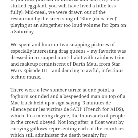
stuffed eggplant, you will have lived a little less
fully). Mid-meal, we were drawn out of the
restaurant by the siren song of ‘Blue (da ba dee)’
playing at an altogether too loud volume for 2pm on
a Saturday.
We spent and hour or two snapping pictures of
especially interesting drag queens – my favorite was
dressed in a cropped nun’s habit with rainbow trim
and makeup reminiscent of Darth Maul from Star
Wars Episode III – and dancing to awful, infectious
techno music.
There were a few somber turns: at one point, a
foghorn sounded and a bespeedoed man on top of a
Mac truck held up a sign saying ‘3 minutes de
silence pour les victims de SADI’ (French for AIDS),
which, to a moving degree, the thousands of people
in the crowd obeyed. Not long after, a float went by
carrying gallows representing each of the countries
which still administer the death penalty for