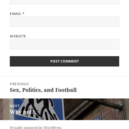
EMAIL
*
WEBSITE
Post
PREVIOUS
navigation
Sex, Politics, and Football
Previous
post:
NEXT
Why not?
Next
post:
Proudly powered by WordPress