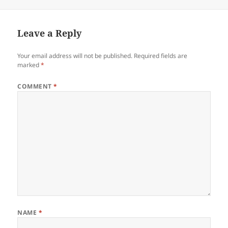
on
Leave a Reply
Your email address will not be published.
Required fields are
marked
*
COMMENT
*
NAME
*