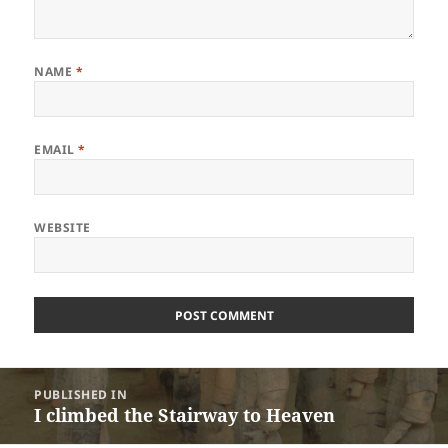
NAME
*
EMAIL
*
WEBSITE
Post
PUBLISHED IN
navigation
I climbed the Stairway to Heaven