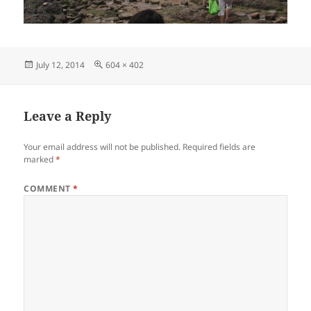
Posted
Full
July 12, 2014
604 × 402
on
size
Leave a Reply
Your email address will not be published.
Required fields are
marked
*
COMMENT
*