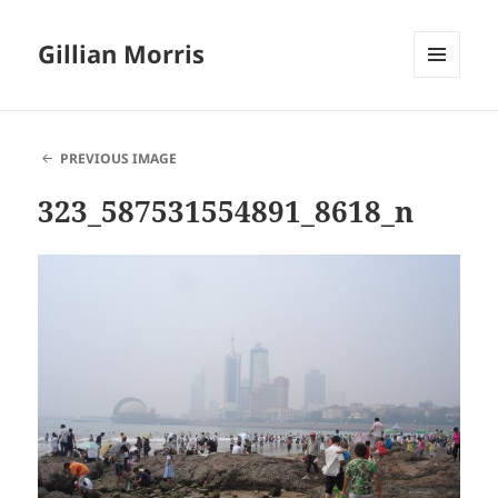
Gillian Morris
MENU
AND
WIDGETS
PREVIOUS IMAGE
323_587531554891_8618_n