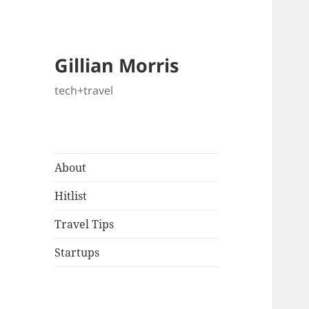
Gillian Morris
tech+travel
About
Hitlist
Travel Tips
Startups