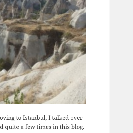
oving to Istanbul, I talked over
 quite a few times in this blog.