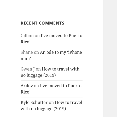
RECENT COMMENTS
Gillian
on
I’ve moved to Puerto
Rico!
Shane
on
An ode to my ‘iPhone
mini’
Gwen J
on
How to travel with
no luggage (2019)
Arilov
on
I’ve moved to Puerto
Rico!
Kyle Schutter
on
How to travel
with no luggage (2019)