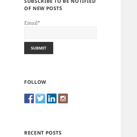
SUBSCRIBE TO BE NOTIFIED
OF NEW POSTS
Email*
FOLLOW
RECENT POSTS