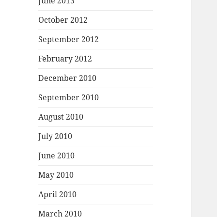
June 2013
October 2012
September 2012
February 2012
December 2010
September 2010
August 2010
July 2010
June 2010
May 2010
April 2010
March 2010