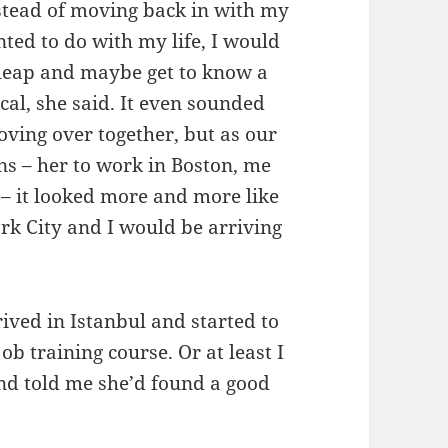
nstead of moving back in with my
nted to do with my life, I would
heap and maybe get to know a
cal, she said. It even sounded
moving over together, but as our
ns – her to work in Boston, me
 – it looked more and more like
rk City and I would be arriving
ived in Istanbul and started to
ob training course. Or at least I
nd told me she’d found a good