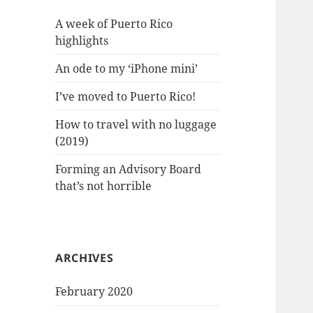
A week of Puerto Rico
highlights
An ode to my ‘iPhone mini’
I’ve moved to Puerto Rico!
How to travel with no luggage
(2019)
Forming an Advisory Board
that’s not horrible
ARCHIVES
February 2020