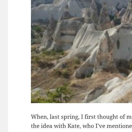
When, last spring, I first thought of m
the idea with Kate, who I’ve mentioned