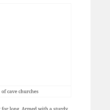
 of cave churches
y for long. Armed with a sturdy