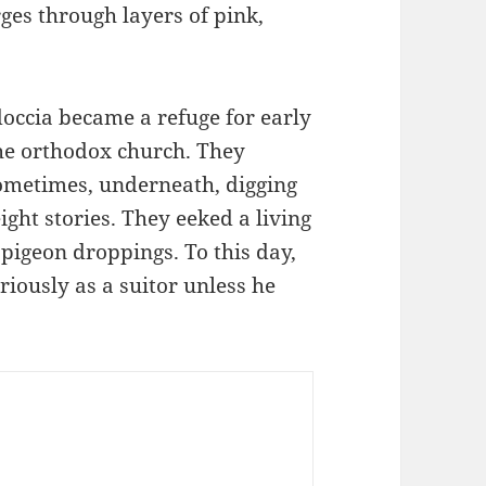
ges through layers of pink,
occia became a refuge for early
the orthodox church. They
ometimes, underneath, digging
ght stories. They eeked a living
 pigeon droppings. To this day,
riously as a suitor unless he