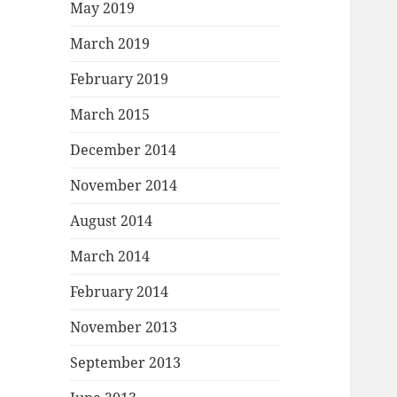
May 2019
March 2019
February 2019
March 2015
December 2014
November 2014
August 2014
March 2014
February 2014
November 2013
September 2013