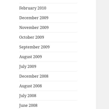
February 2010
December 2009
November 2009
October 2009
September 2009
August 2009
July 2009
December 2008
August 2008
July 2008
June 2008