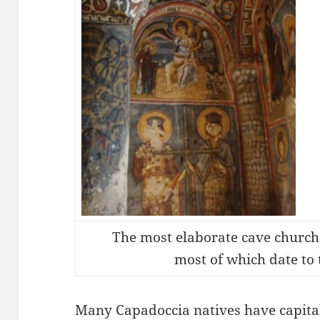
The most elaborate cave churche
most of which date to 
Many Capadoccia natives have capital