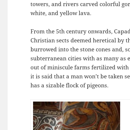
towers, and rivers carved colorful gor
white, and yellow lava.
From the 5th century onwards, Capad
Christian sects deemed heretical by 
burrowed into the stone cones and, s
subterranean cities with as many as ei
out of miniscule farms fertilized with
it is said that a man won’t be taken se
has a sizable flock of pigeons.