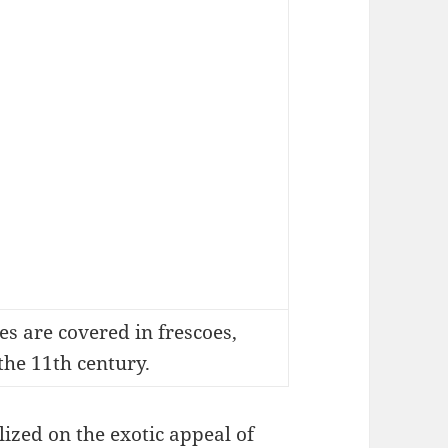
s are covered in frescoes,
the 11th century.
ized on the exotic appeal of