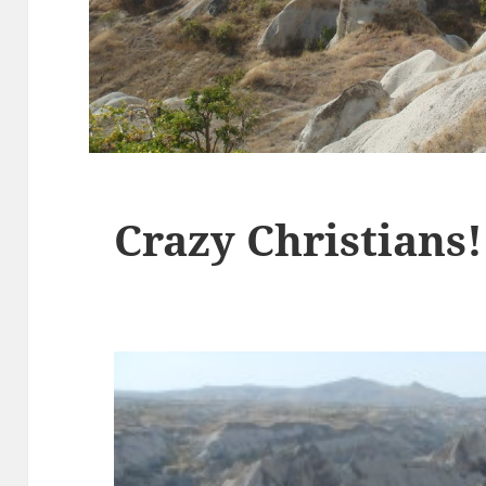
Crazy Christians!