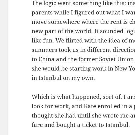
The logic went something like this: i
parents while I figured out what I wa
move somewhere where the rent is c
new part of the world. It sounded logi
like fun. We flirted with the idea of 
summers took us in different directio
to China and the former Soviet Union
she would be starting work in New Yo
in Istanbul on my own.
Which is what happened, sort of. I arr
look for work, and Kate enrolled in a j
thought she had until she wrote me a
fare and bought a ticket to Istanbul.