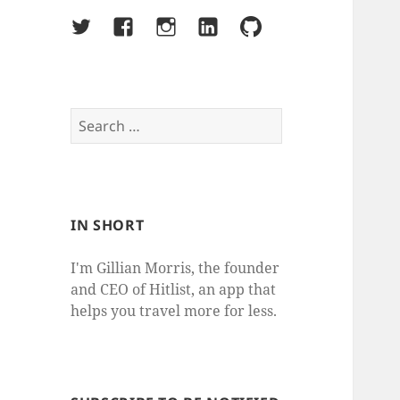
Twitter
Facebook
Instagram
LinkedIn
Github
Search
for:
IN SHORT
I'm Gillian Morris, the founder
and CEO of Hitlist, an app that
helps you travel more for less.