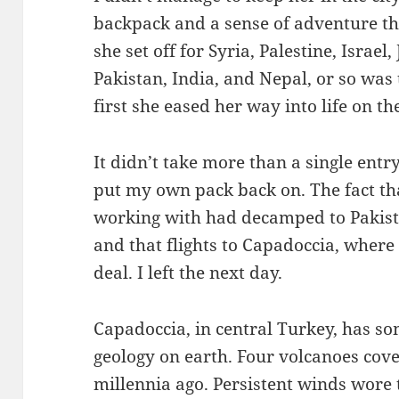
backpack and a sense of adventure th
she set off for Syria, Palestine, Israel
Pakistan, India, and Nepal, or so was 
first she eased her way into life on t
It didn’t take more than a single entr
put my own pack back on. The fact th
working with had decamped to Pakist
and that flights to Capadoccia, where
deal. I left the next day.
Capadoccia, in central Turkey, has so
geology on earth. Four volcanoes cove
millennia ago. Persistent winds wore 