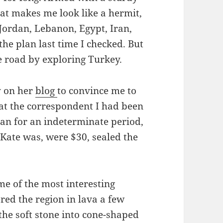
at makes me look like a hermit,
, Jordan, Lebanon, Egypt, Iran,
the plan last time I checked. But
he road by exploring Turkey.
y on her
blog
to convince me to
at the correspondent I had been
an for an indeterminate period,
 Kate was, were $30, sealed the
me of the most interesting
red the region in lava a few
the soft stone into cone-shaped