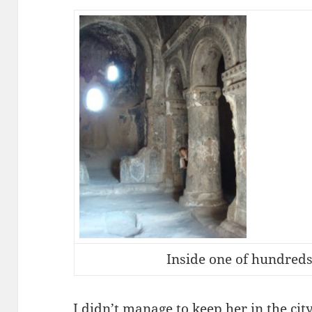
Inside one of hundreds
I didn’t manage to keep her in the cit