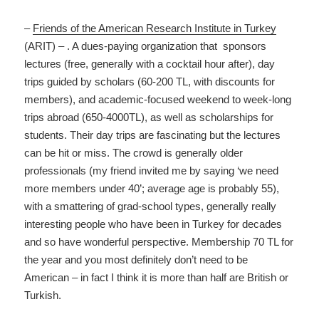
–
Friends of the American Research Institute in Turkey
(ARIT) – . A dues-paying organization that sponsors
lectures (free, generally with a cocktail hour after), day
trips guided by scholars (60-200 TL, with discounts for
members), and academic-focused weekend to week-long
trips abroad (650-4000TL), as well as scholarships for
students. Their day trips are fascinating but the lectures
can be hit or miss. The crowd is generally older
professionals (my friend invited me by saying ‘we need
more members under 40’; average age is probably 55),
with a smattering of grad-school types, generally really
interesting people who have been in Turkey for decades
and so have wonderful perspective. Membership 70 TL for
the year and you most definitely don’t need to be
American – in fact I think it is more than half are British or
Turkish.