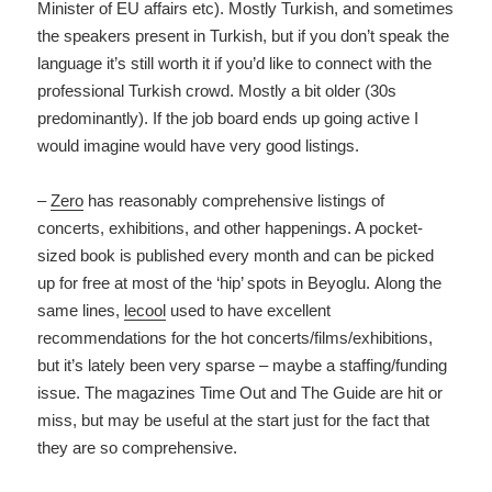
Minister of EU affairs etc). Mostly Turkish, and sometimes
the speakers present in Turkish, but if you don’t speak the
language it’s still worth it if you’d like to connect with the
professional Turkish crowd. Mostly a bit older (30s
predominantly). If the job board ends up going active I
would imagine would have very good listings.
–
Zero
has reasonably comprehensive listings of
concerts, exhibitions, and other happenings. A pocket-
sized book is published every month and can be picked
up for free at most of the ‘hip’ spots in Beyoglu. Along the
same lines,
lecool
used to have excellent
recommendations for the hot concerts/films/exhibitions,
but it’s lately been very sparse – maybe a staffing/funding
issue. The magazines Time Out and The Guide are hit or
miss, but may be useful at the start just for the fact that
they are so comprehensive.