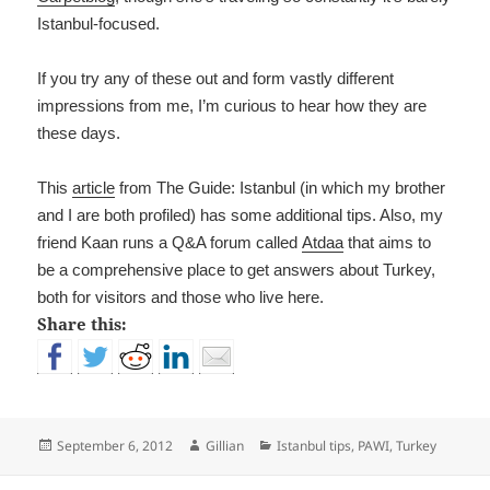
Istanbul-focused.
If you try any of these out and form vastly different
impressions from me, I’m curious to hear how they are
these days.
This
article
from The Guide: Istanbul (in which my brother
and I are both profiled) has some additional tips. Also, my
friend Kaan runs a Q&A forum called
Atdaa
that aims to
be a comprehensive place to get answers about Turkey,
both for visitors and those who live here.
Share this:
Posted
Author
Categories
September 6, 2012
Gillian
Istanbul tips
,
PAWI
,
Turkey
on