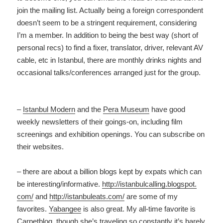
join the mailing list. Actually being a foreign correspondent
doesn’t seem to be a stringent requirement, considering
I’m a member. In addition to being the best way (short of
personal recs) to find a fixer, translator, driver, relevant AV
cable, etc in Istanbul, there are monthly drinks nights and
occasional talks/conferences arranged just for the group.
–
Istanbul Modern
and the
Pera Museum
have good
weekly newsletters of their goings-on, including film
screenings and exhibition openings. You can subscribe on
their websites.
– there are about a billion blogs kept by expats which can
be interesting/informative.
http:
//istanbulcalling.blogspot.
com/
and
http://istanbuleats.
com/
are some of my
favorites.
Yabangee
is also great. My all-time favorite is
Carpetblog
, though she’s traveling so constantly it’s barely