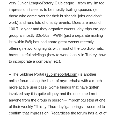
very Junior League/Rotary Club-esque – from my limited
impression it seems to be mostly trailing spouses (ie,
those who came over for their husbands’ jobs and don’t
work) and runs lots of charity events. Dues are around
100 TL a year and they organize events, day trips etc, age
group is mostly 30s-50s. IPWIN (just a separate mailing
list within IWI) has had some great events recently,
offering networking nights with most of the top diplomatic
brass, useful briefings (how to work legally in Turkey, how
to incorporate a company, etc).
– The Sublime Portal (
sublimeportal.com
) is another
online forum along the lines of mymerhaba with a much
more active user base. Some friends that have gotten
involved say it is quite cliquey and the one time I met
anyone from the group in person – impromptu stop at one
of their weekly ‘Thirsty Thursday’ gatherings – seemed to
confirm that impression. Regardless the forum has a lot of