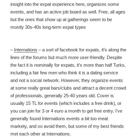
insight into the expat experience here, organizes some
events, and has an active job board as well. Free, all ages
but the ones that show up at gatherings seem to be
mostly 30s-40s long-term expat types
–
Internations
– a sort of facebook for expats, it’s along the
lines of the forums but much more user-friendly. Despite
the fact it is nominally for expats, it’s more than half Turks,
including a fair few men who think it is a dating service
and not a social network. However, they organize events
at some really great bars/clubs and attract a decent crowd
of professionals, generally 25-40 years old. Cover is
usually 15 TL for events (which includes a free drink), or
you can join for 3 or 4 euro a month to get free entry. I’ve
generally found Internations events a bit too meat
markety, and so avoid them, but some of my best friends
met each other at Internations.