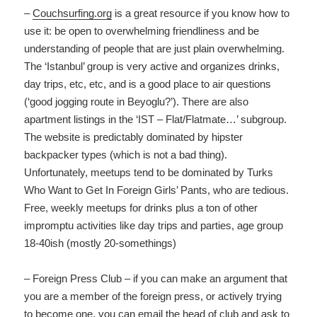
–
Couchsurfing.org
is a great resource if you know how to
use it: be open to overwhelming friendliness and be
understanding of people that are just plain overwhelming.
The ‘Istanbul’ group is very active and organizes drinks,
day trips, etc, etc, and is a good place to air questions
(‘good jogging route in Beyoglu?’). There are also
apartment listings in the ‘IST – Flat/Flatmate…’ subgroup.
The website is predictably dominated by hipster
backpacker types (which is not a bad thing).
Unfortunately, meetups tend to be dominated by Turks
Who Want to Get In Foreign Girls’ Pants, who are tedious.
Free, weekly meetups for drinks plus a ton of other
impromptu activities like day trips and parties, age group
18-40ish (mostly 20-somethings)
– Foreign Press Club – if you can make an argument that
you are a member of the foreign press, or actively trying
to become one, you can email the head of club and ask to