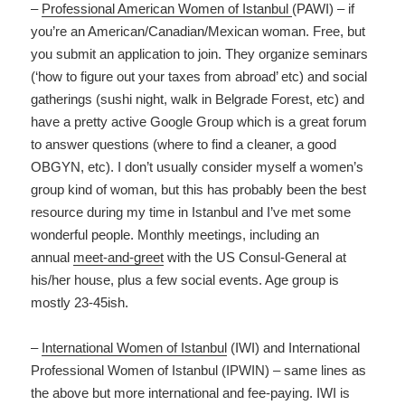
–
Professional American Women of Istanbul
(PAWI) – if
you’re an American/Canadian/Mexican woman. Free, but
you submit an application to join. They organize seminars
(‘how to figure out your taxes from abroad’ etc) and social
gatherings (sushi night, walk in Belgrade Forest, etc) and
have a pretty active Google Group which is a great forum
to answer questions (where to find a cleaner, a good
OBGYN, etc). I don’t usually consider myself a women’s
group kind of woman, but this has probably been the best
resource during my time in Istanbul and I’ve met some
wonderful people. Monthly meetings, including an
annual
meet-and-greet
with the US Consul-General at
his/her house, plus a few social events. Age group is
mostly 23-45ish.
–
International Women of Istanbul
(IWI) and International
Professional Women of Istanbul (IPWIN) – same lines as
the above but more international and fee-paying. IWI is