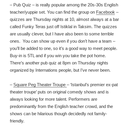
– Pub Quiz – is really popular among the 20s-30s English
teacher/yuppie set. You can find the group on
Facebook
–
quizzes are Thursday nights at 10, almost always at a bar
called Funky Teras just off Istiklal in Taksim. The quizzes
are usually clever, but I have also been to some terrible
ones. You can show up even if you don’t have a team –
you’ll be added to one, so it’s a good way to meet people.
Buy-in is 5TL and if you win you take the pot home.
There’s another pub quiz at 8pm on Thursday nights
organized by Internations people, but I’ve never been.
–
Square Peg Theater Troupe
– ‘Istanbul’s premier ex-pat
theater troupe’ puts on original comedy shows and is
always looking for more talent. Performers are
predominantly from the English teacher crowd, and the
shows can be hilarious though decidedly not family-
friendly.