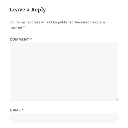
Leave a Reply
Your email address will not be published.
Required fields are
marked
*
COMMENT
*
NAME
*