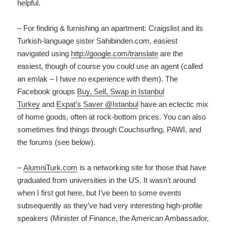
helpful.
– For finding & furnishing an apartment: Craigslist and its
Turkish-language sister Sahibinden.com, easiest
navigated using
http://google.com/
translate
are the
easiest, though of course you could use an agent (called
an emlak – I have no experience with them). The
Facebook groups
Buy, Sell, Swap in Istanbul
Turkey
and
Expat’s Saver @Istanbul
have an eclectic mix
of home goods, often at rock-bottom prices. You can also
sometimes find things through Couchsurfing, PAWI, and
the forums (see below).
–
AlumniTurk.com
is a networking site for those that have
graduated from universities in the US. It wasn’t around
when I first got here, but I’ve been to some events
subsequently as they’ve had very interesting high-profile
speakers (Minister of Finance, the American Ambassador,