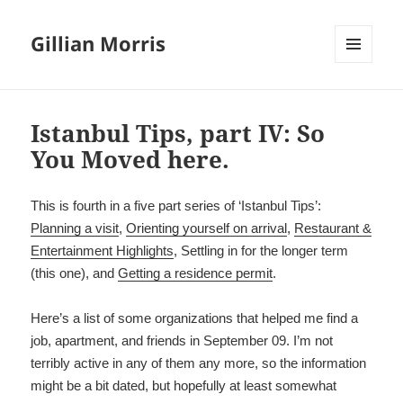
Gillian Morris
MENU
AND
WIDGETS
Istanbul Tips, part IV: So
You Moved here.
This is fourth in a five part series of ‘Istanbul Tips’:
Planning a visit
,
Orienting yourself on arrival
,
Restaurant &
Entertainment Highlights
, Settling in for the longer term
(this one), and
Ge
tting a residence permit
.
Here’s a list of some organizations that helped me find a
job, apartment, and friends in September 09. I’m not
terribly active in any of them any more, so the information
might be a bit dated, but hopefully at least somewhat