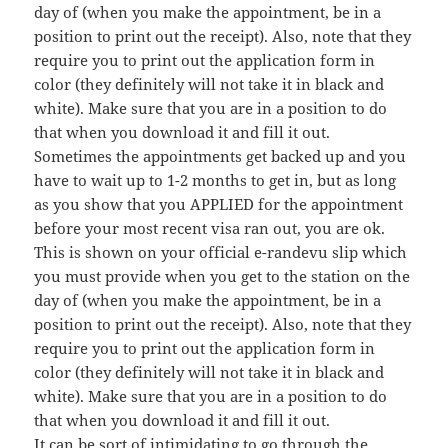
day of (when you make the appointment, be in a
position to print out the receipt). Also, note that they
require you to print out the application form in
color (they definitely will not take it in black and
white). Make sure that you are in a position to do
that when you download it and fill it out.
Sometimes the appointments get backed up and you
have to wait up to 1-2 months to get in, but as long
as you show that you APPLIED for the appointment
before your most recent visa ran out, you are ok.
This is shown on your official e-randevu slip which
you must provide when you get to the station on the
day of (when you make the appointment, be in a
position to print out the receipt). Also, note that they
require you to print out the application form in
color (they definitely will not take it in black and
white). Make sure that you are in a position to do
that when you download it and fill it out.
It can be sort of intimidating to go through the