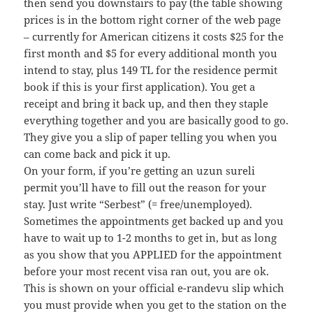
then send you downstairs to pay (the table showing
prices is in the bottom right corner of the web page
– currently for American citizens it costs $25 for the
first month and $5 for every additional month you
intend to stay, plus 149 TL for the residence permit
book if this is your first application). You get a
receipt and bring it back up, and then they staple
everything together and you are basically good to go.
They give you a slip of paper telling you when you
can come back and pick it up.
On your form, if you’re getting an uzun sureli
permit you’ll have to fill out the reason for your
stay. Just write “Serbest” (= free/unemployed).
Sometimes the appointments get backed up and you
have to wait up to 1-2 months to get in, but as long
as you show that you APPLIED for the appointment
before your most recent visa ran out, you are ok.
This is shown on your official e-randevu slip which
you must provide when you get to the station on the