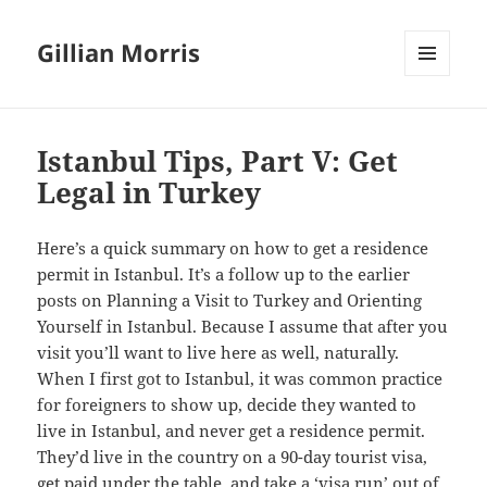
Gillian Morris
MENU
AND
WIDGETS
Istanbul Tips, Part V: Get
Legal in Turkey
Here’s a quick summary on how to get a residence
permit in Istanbul. It’s a follow up to the earlier
posts on Planning a Visit to Turkey and Orienting
Yourself in Istanbul. Because I assume that after you
visit you’ll want to live here as well, naturally.
When I first got to Istanbul, it was common practice
for foreigners to show up, decide they wanted to
live in Istanbul, and never get a residence permit.
They’d live in the country on a 90-day tourist visa,
get paid under the table, and take a ‘visa run’ out of