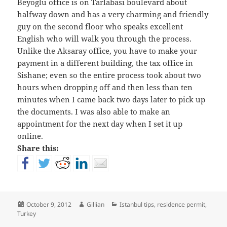
Beyoglu office is on Tarlabasi boulevard about
halfway down and has a very charming and friendly
guy on the second floor who speaks excellent
English who will walk you through the process.
Unlike the Aksaray office, you have to make your
payment in a different building, the tax office in
Sishane; even so the entire process took about two
hours when dropping off and then less than ten
minutes when I came back two days later to pick up
the documents. I was also able to make an
appointment for the next day when I set it up
online.
Share this:
Posted
Author
Categories
October 9, 2012
Gillian
Istanbul tips
,
residence permit
,
on
Turkey