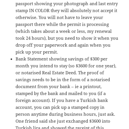
passport showing your photograph and last entry
stamp IN COLOR they will absolutely not accept it
otherwise. You will not have to leave your
passport there while the permit is processing
(which takes about a week or less, my renewal
took 24 hours), but you need to show it when you
drop off your paperwork and again when you
pick up your permit.
Bank Statement showing savings of $300 per
month you intend to stay (so $3600 for one year),
or notarised Real Estate Deed. The proof of
savings needs to be in the form of a notarised
document from your bank – ie a printout,
stamped by the bank and mailed to you (if a
foreign account). If you have a Turkish bank
account, you can pick up a stamped copy in
person anytime during business hours, just ask.
One friend said she just exchanged $3600 into
Turkish lira and showed the receipt of this