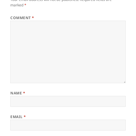
marked
*
COMMENT
*
NAME
*
EMAIL
*