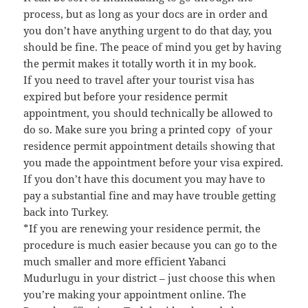
process, but as long as your docs are in order and
you don’t have anything urgent to do that day, you
should be fine. The peace of mind you get by having
the permit makes it totally worth it in my book.
If you need to travel after your tourist visa has
expired but before your residence permit
appointment, you should technically be allowed to
do so. Make sure you bring a printed copy of your
residence permit appointment details showing that
you made the appointment before your visa expired.
If you don’t have this document you may have to
pay a substantial fine and may have trouble getting
back into Turkey.
*If you are renewing your residence permit, the
procedure is much easier because you can go to the
much smaller and more efficient Yabanci
Mudurlugu in your district – just choose this when
you’re making your appointment online. The