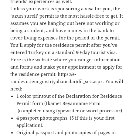
friends’ experiences as well.
Unless your work is sponsoring a visa for you, the
‘uzun sureli’ permit is the most hassle-free to get. It
assumes you are hanging out here not working or
being a student, and have money in the bank to
cover living expenses for the period of the permit.
You’ll apply for the residence permit after you’ve
entered Turkey on a standard 90-day tourist visa.
Here is the website where you can get information
and forms and make your appointment to apply for
the residence permit: https://e-
randevu.iem.gov.tr/yabancilar/dil_sec.aspx. You will
need:
1 color printout of the Declaration for Residence
Permit form (İkamet Beyanname Form
(completed using typewriter or word-processor).
4 passport photographs. (5 if this is your first
application).
Original passport and photocopies of pages in