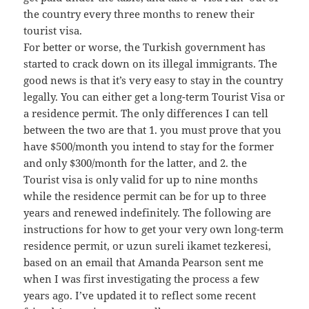
the country every three months to renew their
tourist visa.
For better or worse, the Turkish government has
started to crack down on its illegal immigrants. The
good news is that it’s very easy to stay in the country
legally. You can either get a long-term Tourist Visa or
a residence permit. The only differences I can tell
between the two are that 1. you must prove that you
have $500/month you intend to stay for the former
and only $300/month for the latter, and 2. the
Tourist visa is only valid for up to nine months
while the residence permit can be for up to three
years and renewed indefinitely. The following are
instructions for how to get your very own long-term
residence permit, or uzun sureli ikamet tezkeresi,
based on an email that Amanda Pearson sent me
when I was first investigating the process a few
years ago. I’ve updated it to reflect some recent