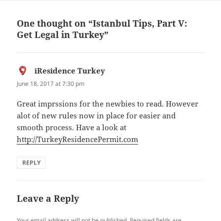
One thought on “Istanbul Tips, Part V:
Get Legal in Turkey”
iResidence Turkey
says:
June 18, 2017 at 7:30 pm
Great imprssions for the newbies to read. However
alot of new rules now in place for easier and
smooth process. Have a look at
http://TurkeyResidencePermit.com
REPLY
Leave a Reply
Your email address will not be published.
Required fields are