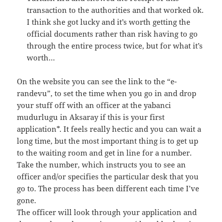
transaction to the authorities and that worked ok.
I think she got lucky and it’s worth getting the
official documents rather than risk having to go
through the entire process twice, but for what it’s
worth…
On the website you can see the link to the “e-
randevu”, to set the time when you go in and drop
your stuff off with an officer at the yabanci
mudurlugu in Aksaray if this is your first
application*. It feels really hectic and you can wait a
long time, but the most important thing is to get up
to the waiting room and get in line for a number.
Take the number, which instructs you to see an
officer and/or specifies the particular desk that you
go to. The process has been different each time I’ve
gone.
The officer will look through your application and