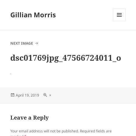
Gillian Morris
MENU
AND
WIDGETS
NEXT IMAGE
dsc01769jpg_47566724011_o
Posted
Full
April 19, 2019
×
on
size
Leave a Reply
Your email address will not be published.
Required fields are