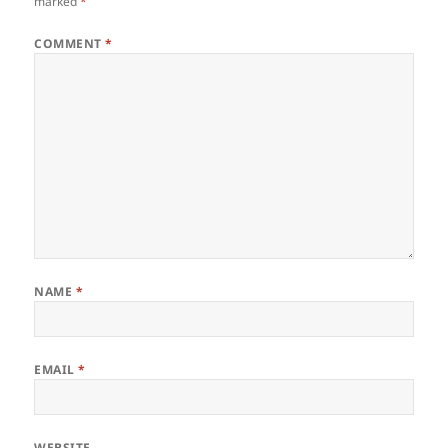
marked
*
COMMENT
*
NAME
*
EMAIL
*
WEBSITE